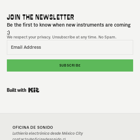
JOIN THE NEWSLETTER
Be the first to know when new instruments are coming
;)
We respect your privacy. Unsubscribe at any time. No Spam.
SUBSCRIBE
Built with Kit
OFICINA DE SONIDO
Luthiería electrónica desde México City
contacto@oficinadesonido.cl