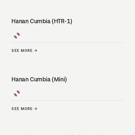
Hanan Cumbia (HTR-1)
SEE MORE
Hanan Cumbia (Mini)
SEE MORE