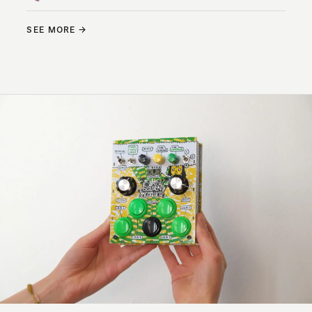
SEE MORE