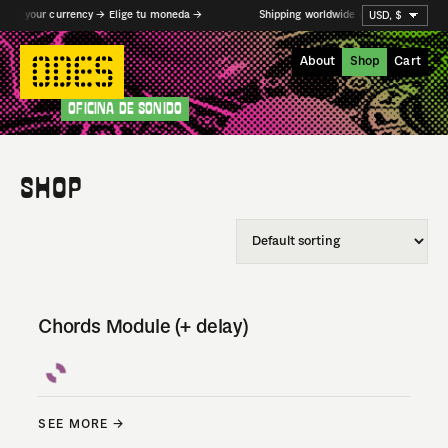
ect your currency → Elige tu moneda →
Shipping worldwide (from MX and DE) →
About
Shop
Cart
OFICINA DE SONIDO
SHOP
Chords Module (+ delay)
SEE MORE