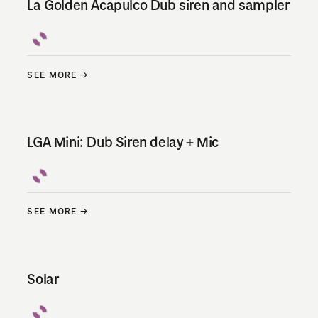
La Golden Acapulco Dub siren and sampler
SEE MORE
LGA Mini: Dub Siren delay + Mic
SEE MORE
Solar